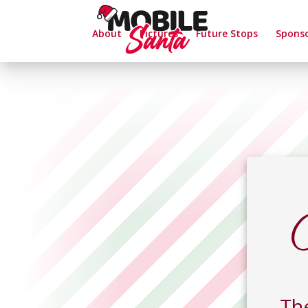
About
Pictures
Future Stops
Spons
Th