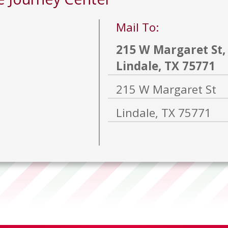
Mail To:
215 W Margaret St,
Lindale, TX 75771
215 W Margaret St
Lindale, TX 75771