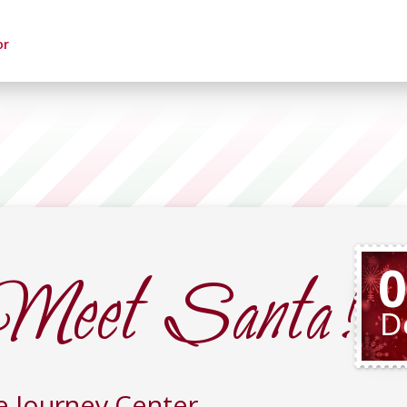
or
Meet Santa!
0
D
e Journey Center