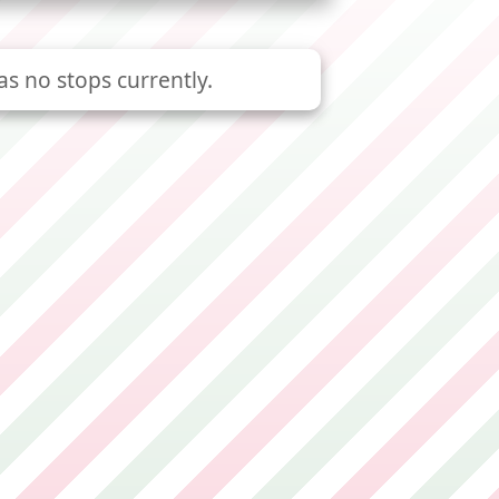
as no stops currently.