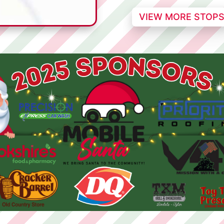
VIEW MORE STOP