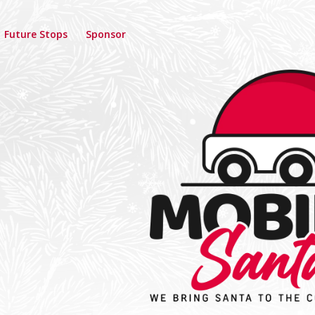
Future Stops
Sponsor