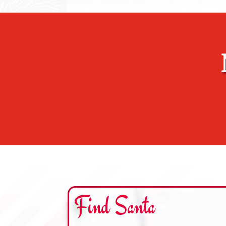
Find Santa