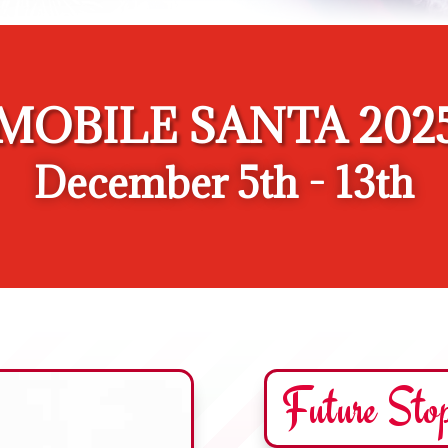
MOBILE SANTA 202
December 5th - 13th
Future Sto