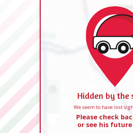
Hidden by the
We seem to have lost sigh
Please check bac
or see his future