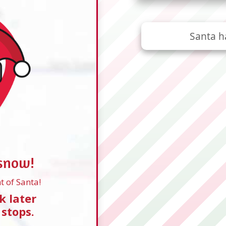
Santa h
 snow!
t of Santa!
k later
 stops.