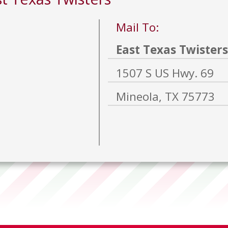
Mail To:
East Texas Twisters
1507 S US Hwy. 69
Mineola, TX 75773