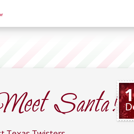
or
Meet Santa!
1
D
t Texas Twisters