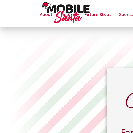
About
Pictures
Future Stops
Spons
Eas