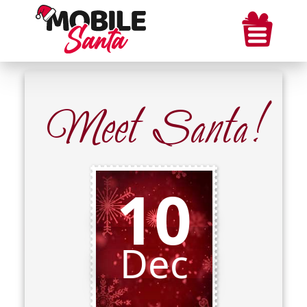
Meet Santa!
10
Dec