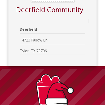
Deerfield Community
Deerfield
14723 Fallow Ln
Tyler, TX 75706